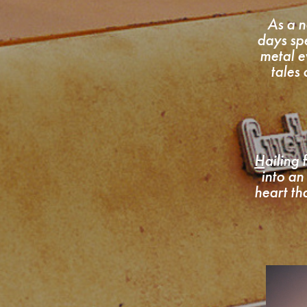
As a n
days sp
metal e
tales
H
ailing
into an
heart th