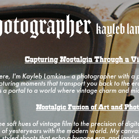
otographer
kayleb la
Capturing Nostalgia Through a V
ere, I'm Kayleb Lamkins– a photographer with a pa
turing moments that transport you back to the e
is a portal to a world where vintage charm and mid
Nostalgic Fusion of Art and Pho
e soft hues of vintage film to the precision of digit
 of yesteryears with the modern world. My canvas 
, styled shoots that echo a bygone era, and landsc