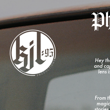
Ph
Hey th
and cap
lens 
From th
magic
stories