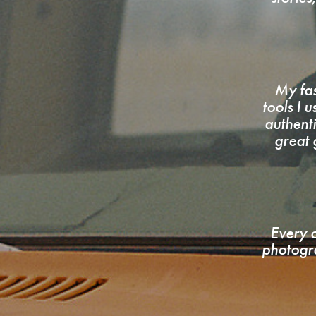
My fas
tools I 
authent
great 
Every c
photogra