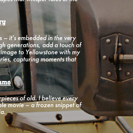
ry
 – it's embedded in the very
gh generations, add a touch of
grimage to Yellowstone with my
ries, capturing moments that
rame
rpieces of old. I believe every
ble movie – a frozen snippet of
ia.