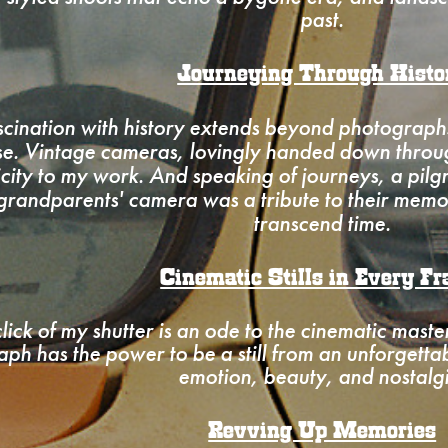
past.
Journeying Through Histo
cination with history extends beyond photographs
use. Vintage cameras, lovingly handed down throu
icity to my work. And speaking of journeys, a pil
grandparents' camera was a tribute to their memo
transcend time.
Cinematic Stills in Every F
lick of my shutter is an ode to the cinematic maste
ph has the power to be a still from an unforgetta
emotion, beauty, and nostalg
Revving Up Memories