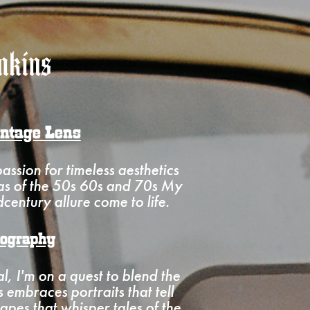
mkins
intage Lens
ssion for timeless aesthetics
ras of the 50s 60s and 70s My
century allure come to life.
tography
al, I'm on a quest to blend the
embraces portraits that tell
apes that whisper tales of the