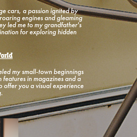
ge cars, a passion ignited by
 roaring engines and gleaming
ey led me to my grandfather's
nation for exploring hidden
orld
neled my small-town beginnings
th features in magazines and a
to offer you a visual experience
.