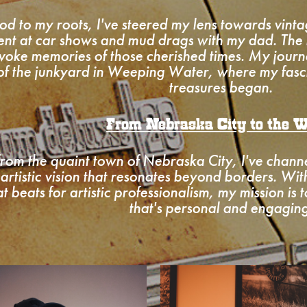
od to my roots, I've steered my lens towards vinta
ent at car shows and mud drags with my dad. The
voke memories of those cherished times. My journ
 of the junkyard in Weeping Water, where my fasci
treasures began.
From Nebraska City to the W
 from the quaint town of Nebraska City, I've chan
 artistic vision that resonates beyond borders. Wi
at beats for artistic professionalism, my mission is 
that's personal and engaging