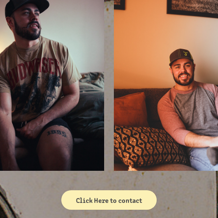
Click Here to contact